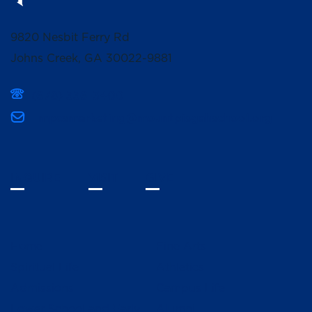
9820 Nesbit Ferry Rd
Johns Creek, GA 30022-9881
(678) 336-3400
mpcsmarketing@mountpisgahschool.org
INQUIRE
VISIT
GIVE
Home
Fine Arts
Spiritual Life
Athletics
Admissions
Campus Life
Lower School and Early
Alumni