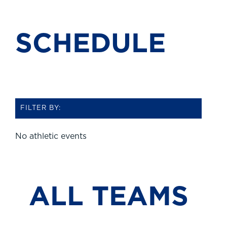
SCHEDULE
FILTER BY:
No athletic events
ALL TEAMS