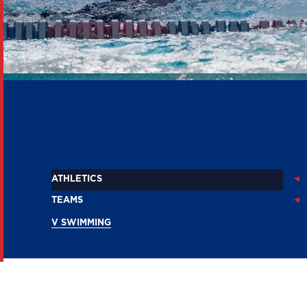
V SWIMMING
ATHLETICS
TEAMS
V SWIMMING