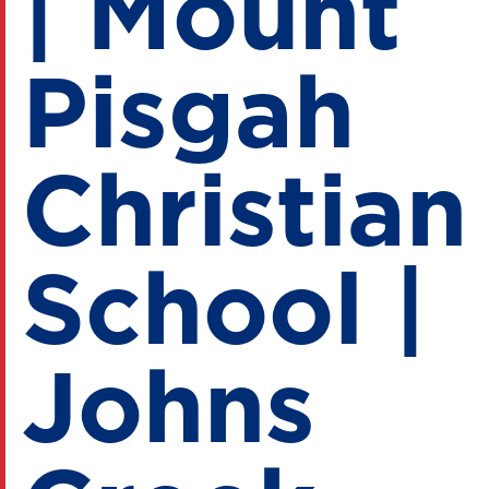
| Mount
Pisgah
Christian
School |
Johns