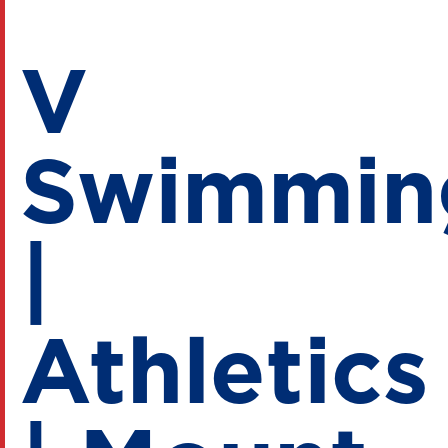
V
Swimmin
|
Athletics