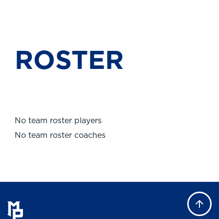
ROSTER
No team roster players
No team roster coaches