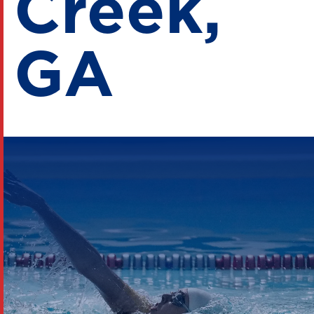
Creek,
GA