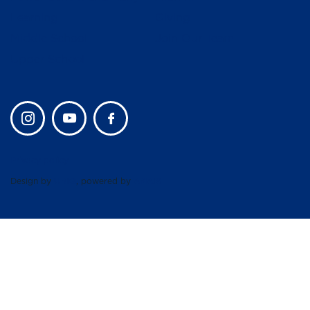
Learning
Giving
Middle School
Join Our Team
Upper School
Privacy policy
Design by
UBIQ
, powered by
AMAIS