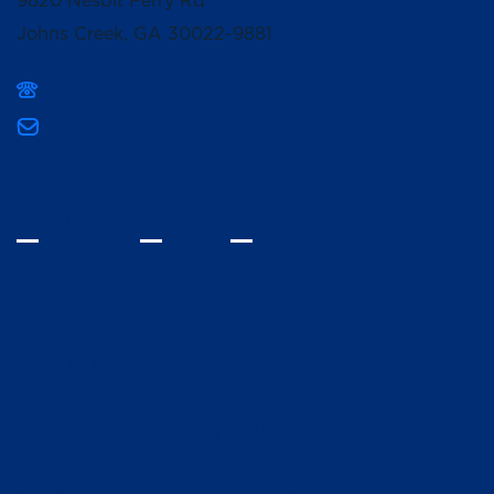
9820 Nesbit Ferry Rd
Johns Creek, GA 30022-9881
(678) 336-3400
mpcsmarketing@mountpisgahschool.org
INQUIRE
VISIT
GIVE
Home
Fine Arts
Spiritual Life
Athletics
Admissions
Campus Life
Lower School and Early
Alumni
Learning
Giving