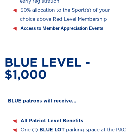
early registration
50% allocation to the Sport(s) of your
choice above Red Level Membership
Access to Member Appreciation Events
BLUE LEVEL -
$1,000
BLUE patrons will receive...
All Patriot Level Benefits
One (1)
BLUE
LOT
parking space at the PAC