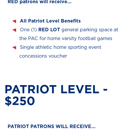
RED patrons will receive...
All Patriot Level Benefits
One (1)
RED LOT
general parking space at
the PAC for home varsity football games
Single athletic home sporting event
concessions voucher
PATRIOT LEVEL -
$250
PATRIOT PATRONS WILL RECEIVE...