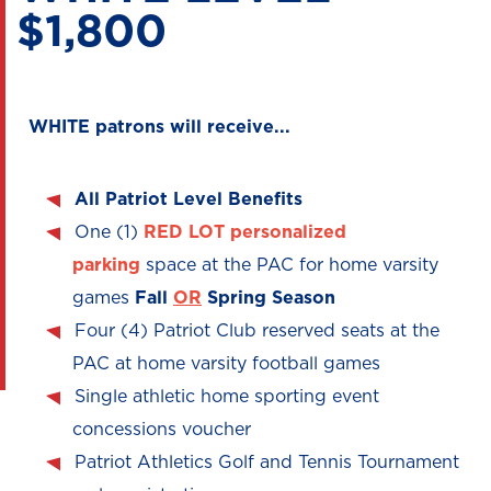
$1,800
WHITE patrons will receive...
All Patriot Level Benefits
One (1)
RED LOT
personalized
parking
space at the PAC for home varsity
games
Fall
OR
Spring Season
Four (4) Patriot Club reserved seats at the
PAC at home varsity football games
Single athletic home sporting event
concessions voucher
Patriot Athletics Golf and Tennis Tournament