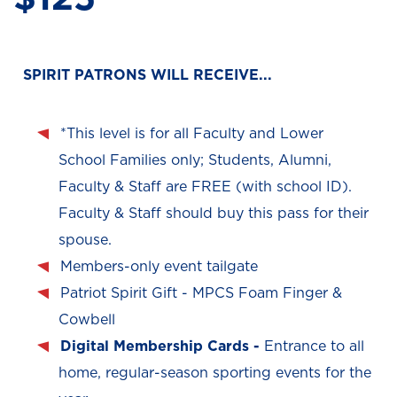
SPIRIT PATRONS WILL RECEIVE...
*This level is for all Faculty and Lower
School Families only; Students, Alumni,
Faculty & Staff are FREE (with school ID).
Faculty & Staff should buy this pass for their
spouse.
Members-only event tailgate
Patriot Spirit Gift - MPCS Foam Finger &
Cowbell
Digital Membership Cards -
Entrance to all
home, regular-season sporting events for the