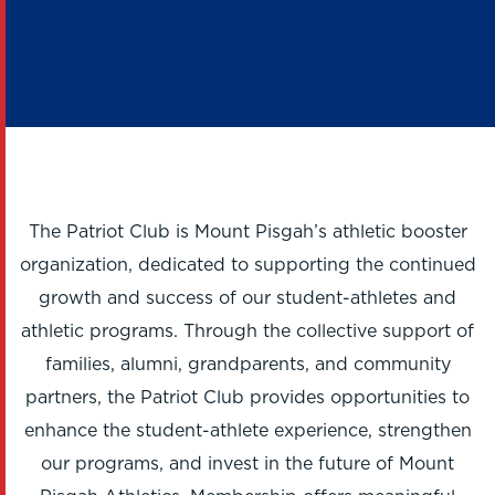
MEMBERSHIP
LEVELS
The Patriot Club is Mount Pisgah’s athletic booster
organization, dedicated to supporting the continued
growth and success of our student-athletes and
athletic programs. Through the collective support of
families, alumni, grandparents, and community
partners, the Patriot Club provides opportunities to
enhance the student-athlete experience, strengthen
our programs, and invest in the future of Mount