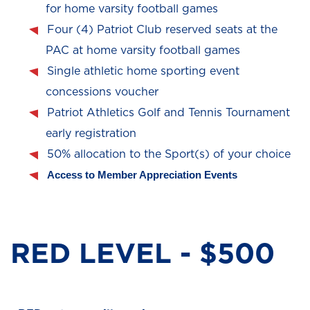
for home varsity football games
Four (4) Patriot Club reserved seats at the
PAC at home varsity football games
Single athletic home sporting event
concessions voucher
Patriot Athletics Golf and Tennis Tournament
early registration
50% allocation to the Sport(s) of your choice
Access to Member Appreciation Events
RED LEVEL - $500