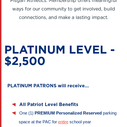
Pisgah Athletics. Membership offers meaningful
ways for our community to get involved, build
connections, and make a lasting impact.
PLATINUM LEVEL -
$2,500
PLATINUM PATRONS will receive...
All Patriot Level Benefits
One (1) 
PREMIUM 
Personalized Reserved 
parking 
space at the PAC for 
entire
 school year