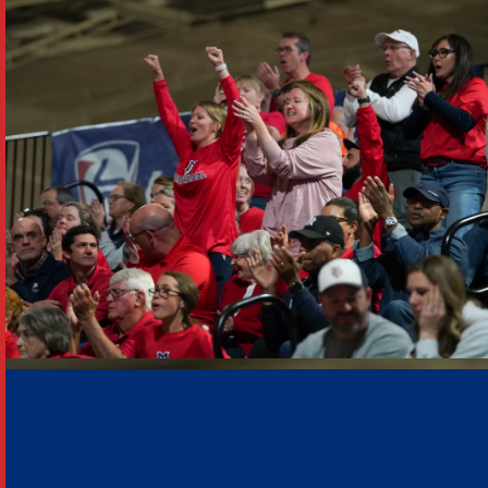
Patriot Club