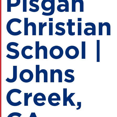
Pisgah
Christian
School |
Johns
Creek,