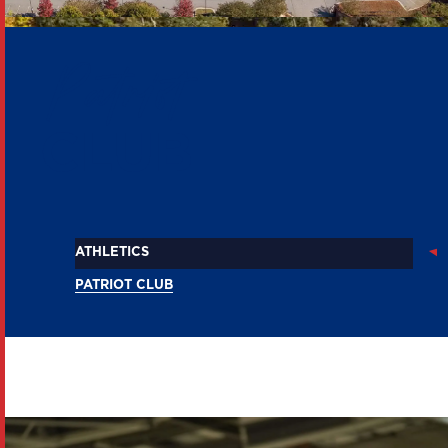
Patriot
CLUB
ATHLETICS
PATRIOT CLUB