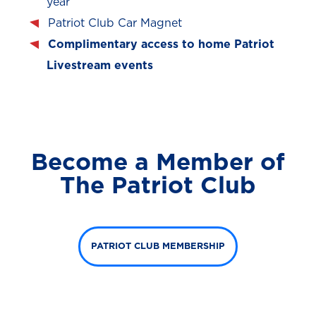
year
Patriot Club Car Magnet
Complimentary access to home Patriot
Livestream events
Become a Member of
The Patriot Club
PATRIOT CLUB MEMBERSHIP