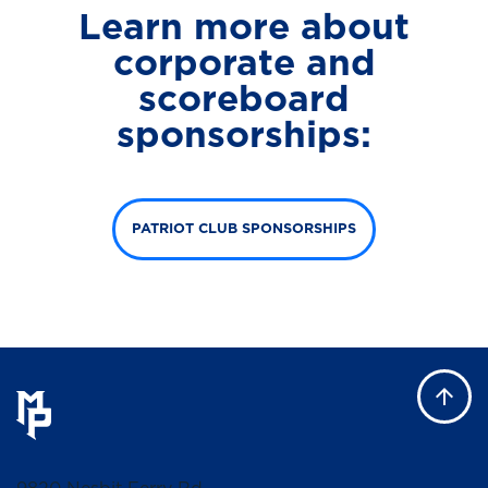
Learn more about
corporate and
scoreboard
sponsorships:
PATRIOT CLUB SPONSORSHIPS