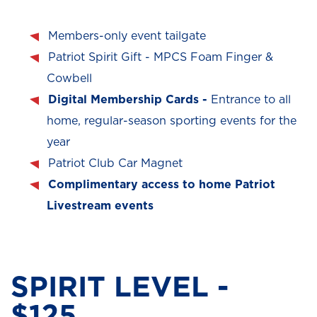
Members-only event tailgate
Patriot Spirit Gift - MPCS Foam Finger &
Cowbell
Digital Membership Cards -
Entrance to all
home, regular-season sporting events for the
year
Patriot Club Car Magnet
Complimentary access to home Patriot
Livestream events
SPIRIT LEVEL -
$125