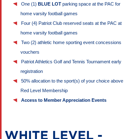
One (1) 
BLUE LOT
 parking space at the PAC for 
home varsity football games
Four (4) Patriot Club reserved seats at the PAC at 
home varsity football games
Two (2) athletic home sporting event concessions 
vouchers 
Patriot Athletics Golf and Tennis Tournament early 
registration
50% allocation to the sport(s) of your choice above 
Red Level Membership
Access to Member Appreciation Events
WHITE LEVEL -