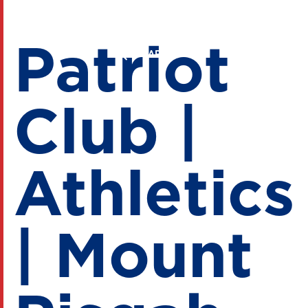
Patriot
Club |
Athletics
| Mount