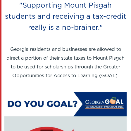
"Supporting Mount Pisgah
students and receiving a tax-credit
really is a no-brainer."
Georgia residents and businesses are allowed to
direct a portion of their state taxes to Mount Pisgah
to be used for scholarships through the Greater
Opportunities for Access to Learning (GOAL).