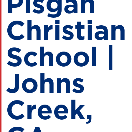
Pisgah
Christian
School |
Johns
Creek,