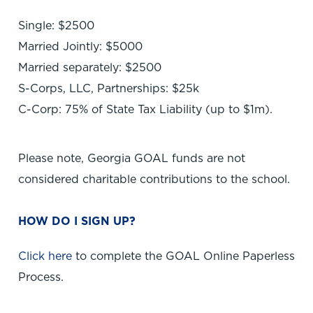
Single: $2500
Married Jointly: $5000
Married separately: $2500
S-Corps, LLC, Partnerships: $25k
C-Corp: 75% of State Tax Liability (up to $1m).
Please note, Georgia GOAL funds are not
considered charitable contributions to the school.
HOW DO I SIGN UP?
Click here
to complete the GOAL Online Paperless
Process.