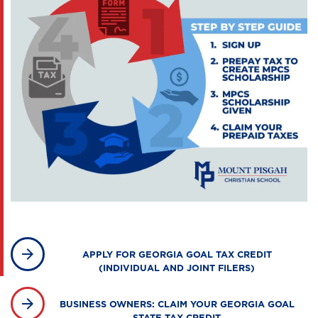
APPLY FOR GEORGIA GOAL TAX CREDIT
(INDIVIDUAL AND JOINT FILERS)
BUSINESS OWNERS: CLAIM YOUR GEORGIA GOAL