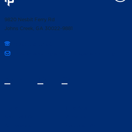
9820 Nesbit Ferry Rd
Johns Creek, GA 30022-9881
(678) 336-3400
mpcsmarketing@mountpisgahschool.org
INQUIRE
VISIT
GIVE
Home
Fine Arts
Spiritual Life
Athletics
Admissions
Campus Life