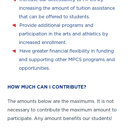
increasing the amount of tuition assistance
that can be offered to students.
Provide additional programs and
participation in the arts and athletics by
increased enrollment.
Have greater financial flexibility in funding
and supporting other MPCS programs and
opportunities.
HOW MUCH CAN I CONTRIBUTE?
The amounts below are the maximums. It is not
necessary to contribute the maximum amount to
participate. Any amount benefits our students!