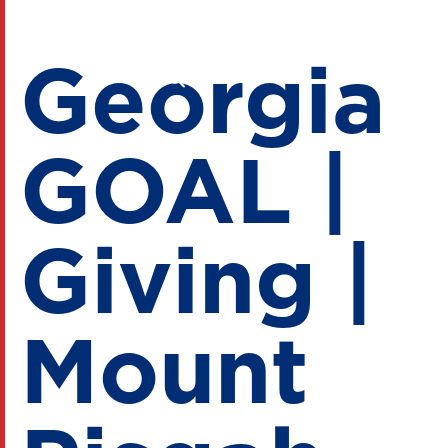
Georgia
GOAL |
Giving |
Mount