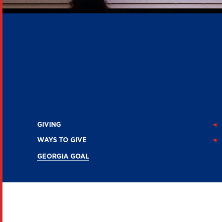
Georgia
GOAL
GIVING
WAYS TO GIVE
GEORGIA GOAL