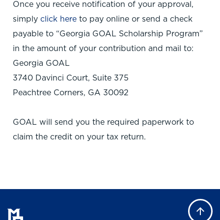
Once you receive notification of your approval,
simply
click here
to pay online or send a check
payable to “Georgia GOAL Scholarship Program”
in the amount of your contribution and mail to:
Georgia GOAL
3740 Davinci Court, Suite 375
Peachtree Corners, GA 30092
GOAL will send you the required paperwork to
claim the credit on your tax return.