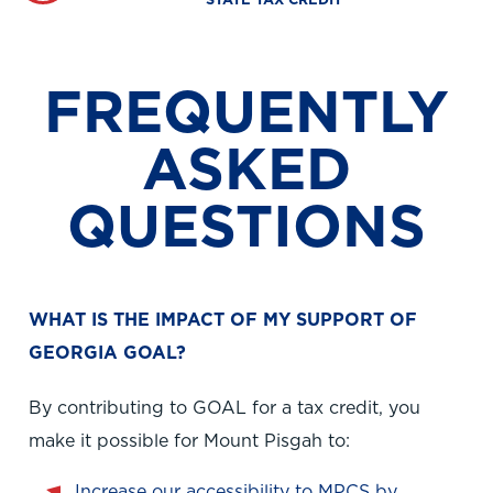
STATE TAX CREDIT
FREQUENTLY
ASKED
QUESTIONS
WHAT IS THE IMPACT OF MY SUPPORT OF
GEORGIA GOAL?
By contributing to GOAL for a tax credit, you
make it possible for Mount Pisgah to:
Increase our accessibility to MPCS by