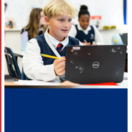
Student-Centered
LEARNING