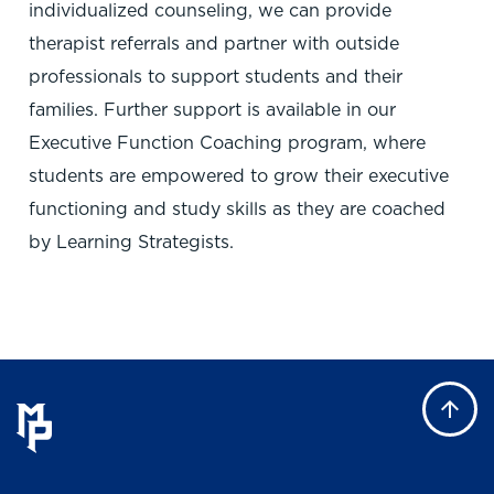
individualized counseling, we can provide
therapist referrals and partner with outside
professionals to support students and their
families. Further support is available in our
Executive Function Coaching program, where
students are empowered to grow their executive
functioning and study skills as they are coached
by Learning Strategists.