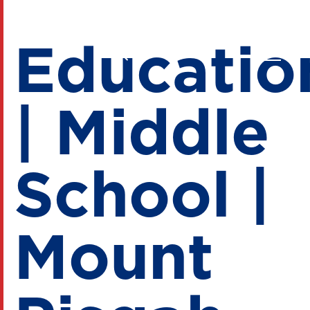
Educatio
| Middle
School |
Mount