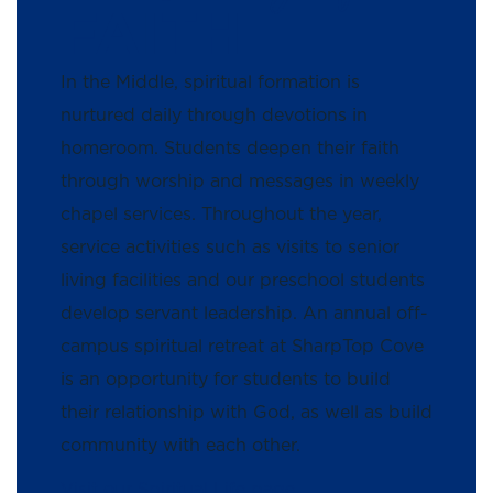
FAITH
In the Middle, spiritual formation is
nurtured daily through devotions in
homeroom. Students deepen their faith
through worship and messages in weekly
chapel services. Throughout the year,
service activities such as visits to senior
living facilities and our preschool students
develop servant leadership. An annual off-
campus spiritual retreat at SharpTop Cove
is an opportunity for students to build
their relationship with God, as well as build
community with each other.
Visit our Spiritual Life page