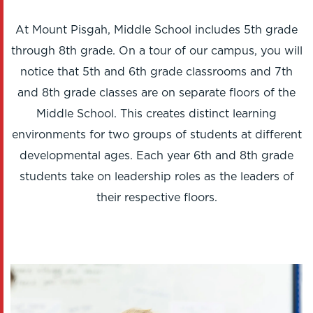
At Mount Pisgah, Middle School includes 5th grade
through 8th grade. On a tour of our campus, you will
notice that 5th and 6th grade classrooms and 7th
and 8th grade classes are on separate floors of the
Middle School. This creates distinct learning
environments for two groups of students at different
developmental ages. Each year 6th and 8th grade
students take on leadership roles as the leaders of
their respective floors.