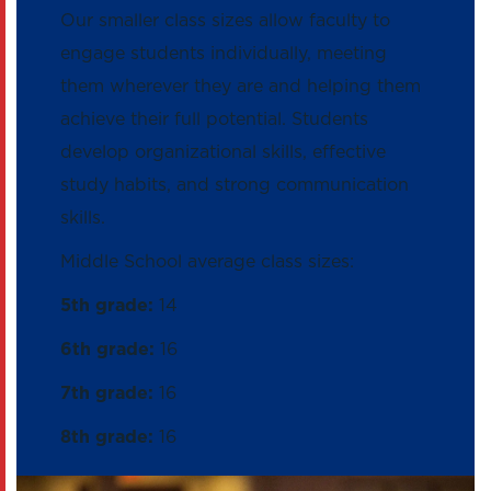
Our smaller class sizes allow faculty to
engage students individually, meeting
them wherever they are and helping them
achieve their full potential. Students
develop organizational skills, effective
study habits, and strong communication
skills.
Middle School average class sizes:
5th grade:
14
6th grade:
16
7th grade:
16
8th grade:
16