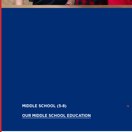
Our
MIDDLE
SCHOOL
EDUCATION
MIDDLE SCHOOL (5-8)
OUR MIDDLE SCHOOL EDUCATION