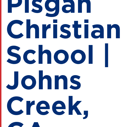
Pisgah
Christian
School |
Johns
Creek,