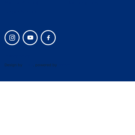
Middle School
Join Our Team
Upper School
Privacy policy
Design by
UBIQ
, powered by
AMAIS