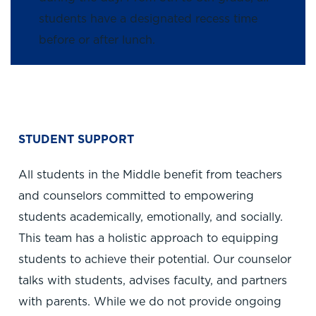
students have a designated recess time
before or after lunch.
STUDENT SUPPORT
All students in the Middle benefit from teachers
and counselors committed to empowering
students academically, emotionally, and socially.
This team has a holistic approach to equipping
students to achieve their potential. Our counselor
talks with students, advises faculty, and partners
with parents. While we do not provide ongoing