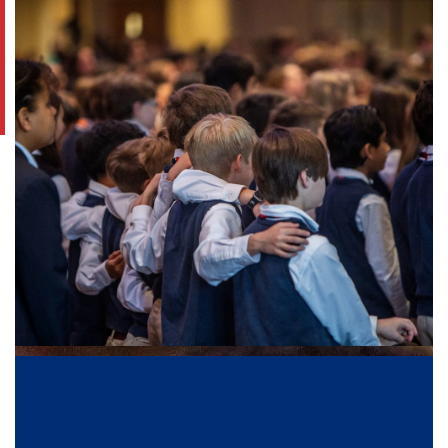
The Journey of