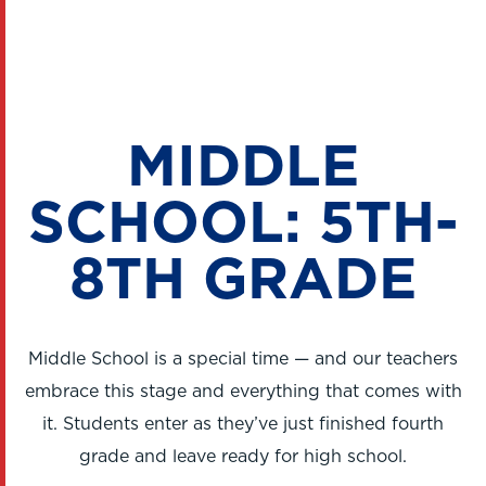
MIDDLE
SCHOOL: 5TH-
8TH GRADE
Middle School is a special time — and our teachers
embrace this stage and everything that comes with
it. Students enter as they’ve just finished fourth
grade and leave ready for high school.