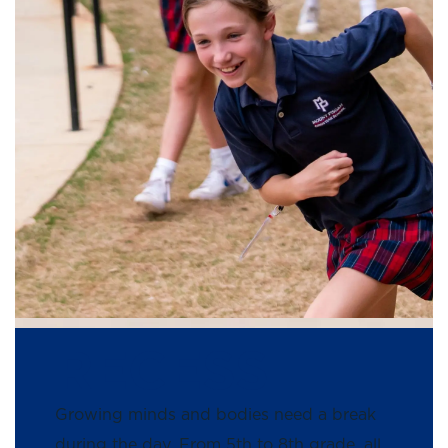
RECESS
Growing minds and bodies need a break
during the day. From 5th to 8th grade, all