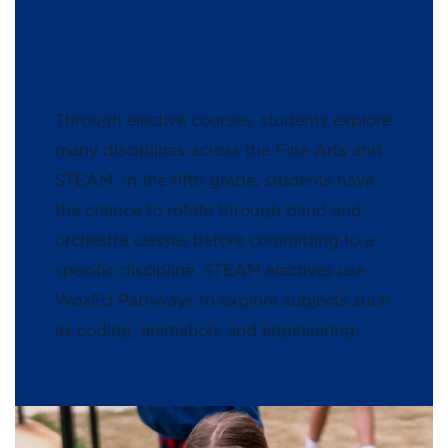
Exploring
ELECTIVES
Through elective courses, students explore
many disciplines across the Fine Arts and
STEAM. In the fifth grade, students have
the chance to rotate through band and
orchestra classes before committing to a
specific discipline. STEAM electives use
WozEd Pathways to explore subjects such
as coding, animation, and engineering.
Learn more about Middle School Electives