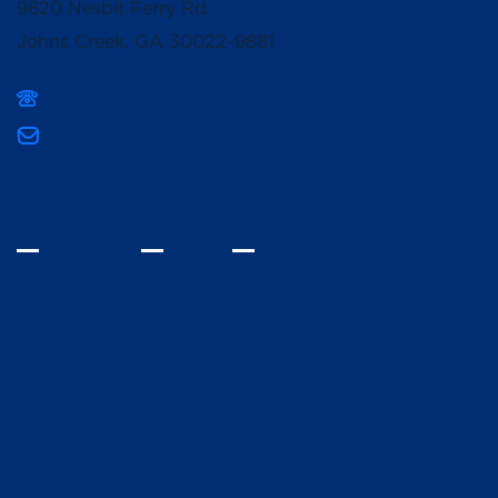
9820 Nesbit Ferry Rd
Johns Creek, GA 30022-9881
(678) 336-3400
mpcsmarketing@mountpisgahschool.org
INQUIRE
VISIT
GIVE
Home
Fine Arts
Spiritual Life
Athletics
Admissions
Campus Life
Lower School and Early
Alumni
Learning
Giving