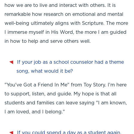
how we are to live and interact with others. It is
remarkable how research on emotional and mental
well-being ultimately aligns with Scripture. The more
I immerse myself in His Word, the more I am guided
in how to help and serve others well.
If your job as a school counselor had a theme
song, what would it be?
"You've Got a Friend In Me" from Toy Story. I'm here
to support, listen, and guide. My hope is that all
students and families can leave saying "I am known,
I am loved, and I belong."
If you could spend a day as a student again,