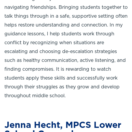
navigating friendships. Bringing students together to
talk things through in a safe, supportive setting often
helps restore understanding and connection. In my
guidance lessons, I help students work through
conflict by recognizing when situations are
escalating and choosing de-escalation strategies
such as healthy communication, active listening, and
finding compromises. It is rewarding to watch
students apply these skills and successfully work
through their struggles as they grow and develop
throughout middle school.
Jenna Hecht, MPCS Lower