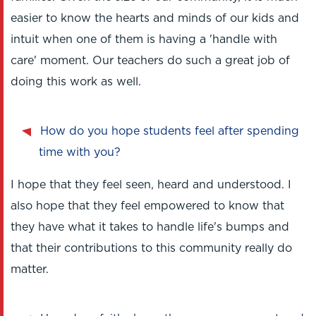
easier to know the hearts and minds of our kids and
intuit when one of them is having a 'handle with
care' moment. Our teachers do such a great job of
doing this work as well.
How do you hope students feel after spending
time with you?
I hope that they feel seen, heard and understood. I
also hope that they feel empowered to know that
they have what it takes to handle life's bumps and
that their contributions to this community really do
matter.