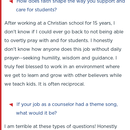
How does faith shape the way you support and
care for students?
After working at a Christian school for 15 years, I
don't know if I could ever go back to not being able
to overtly pray with and for students. I honestly
don't know how anyone does this job without daily
prayer--seeking humility, wisdom and guidance. I
truly feel blessed to work in an environment where
we get to learn and grow with other believers while
we teach kids. It is often reciprocal.
If your job as a counselor had a theme song,
what would it be?
I am terrible at these types of questions! Honestly