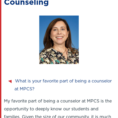
Counseling
What is your favorite part of being a counselor
at MPCS?
My favorite part of being a counselor at MPCS is the
opportunity to deeply know our students and
families. Given the size of our community, it is much