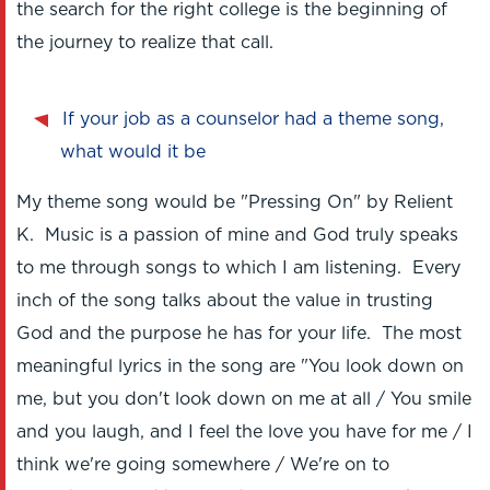
the search for the right college is the beginning of
the journey to realize that call.
If your job as a counselor had a theme song,
what would it be
My theme song would be "Pressing On" by Relient
K. Music is a passion of mine and God truly speaks
to me through songs to which I am listening. Every
inch of the song talks about the value in trusting
God and the purpose he has for your life. The most
meaningful lyrics in the song are "You look down on
me, but you don't look down on me at all / You smile
and you laugh, and I feel the love you have for me / I
think we're going somewhere / We're on to