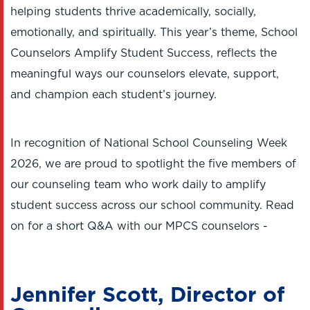
helping students thrive academically, socially,
emotionally, and spiritually. This year’s theme, School
Counselors Amplify Student Success, reflects the
meaningful ways our counselors elevate, support,
and champion each student’s journey.
In recognition of National School Counseling Week
2026, we are proud to spotlight the five members of
our counseling team who work daily to amplify
student success across our school community. Read
on for a short Q&A with our MPCS counselors -
Jennifer Scott, Director of