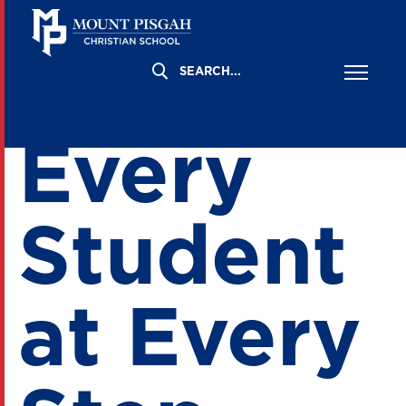
Supporti
Every
Student
at Every