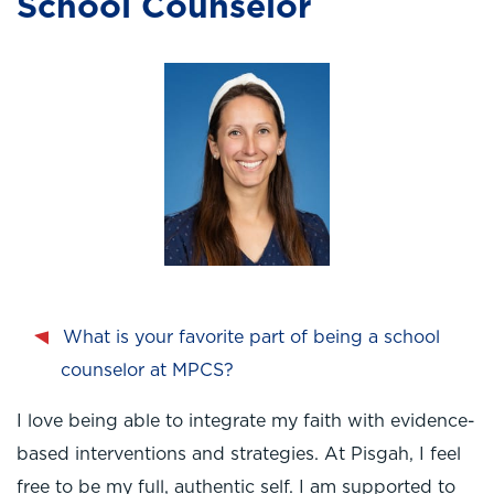
School Counselor
What is your favorite part of being a school
counselor at MPCS?
I love being able to integrate my faith with evidence-
based interventions and strategies. At Pisgah, I feel
free to be my full, authentic self. I am supported to