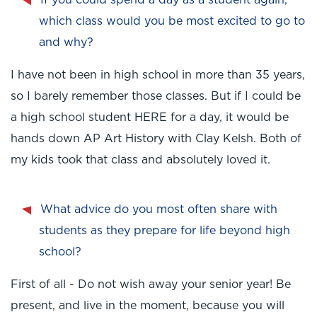
If you could spend a day as a student again,
which class would you be most excited to go to
and why?
I have not been in high school in more than 35 years,
so I barely remember those classes. But if I could be
a high school student HERE for a day, it would be
hands down AP Art History with Clay Kelsh. Both of
my kids took that class and absolutely loved it.
What advice do you most often share with
students as they prepare for life beyond high
school?
First of all - Do not wish away your senior year! Be
present, and live in the moment, because you will