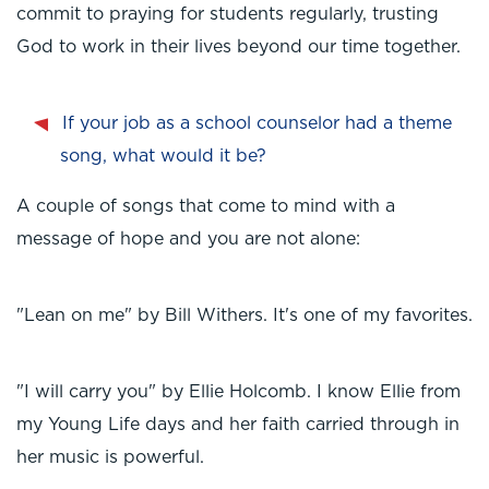
commit to praying for students regularly, trusting
God to work in their lives beyond our time together.
If your job as a school counselor had a theme
song, what would it be?
A couple of songs that come to mind with a
message of hope and you are not alone:
"Lean on me" by Bill Withers. It's one of my favorites.
"I will carry you" by Ellie Holcomb. I know Ellie from
my Young Life days and her faith carried through in
her music is powerful.