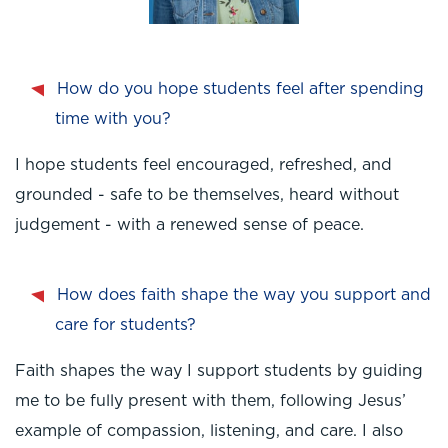
How do you hope students feel after spending
time with you?
I hope students feel encouraged, refreshed, and
grounded - safe to be themselves, heard without
judgement - with a renewed sense of peace.
How does faith shape the way you support and
care for students?
Faith shapes the way I support students by guiding
me to be fully present with them, following Jesus’
example of compassion, listening, and care. I also