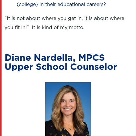
(college) in their educational careers?
"It is not about where you get in, it is about where
you fit in!" It is kind of my motto.
Diane Nardella, MPCS
Upper School Counselor