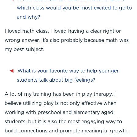
which class would you be most excited to go to
and why?
I loved math class. I loved having a clear right or
wrong answer. It's also probably because math was
my best subject.
What is your favorite way to help younger
students talk about big feelings?
A lot of my training has been in play therapy. I
believe utilizing play is not only effective when
working with preschool and elementary aged
students, but it is also the most engaging way to
build connections and promote meaningful growth.