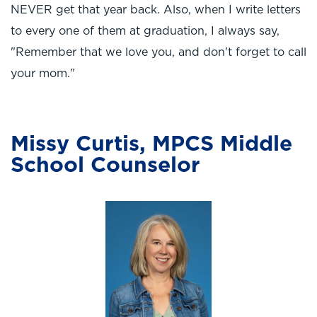
NEVER get that year back. Also, when I write letters
to every one of them at graduation, I always say,
"Remember that we love you, and don't forget to call
your mom."
Missy Curtis, MPCS Middle
School Counselor