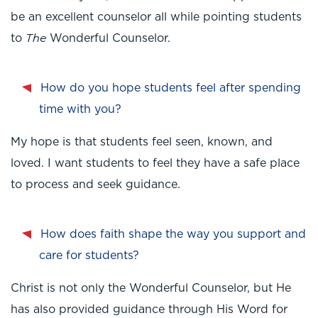
be an excellent counselor all while pointing students
The
to
Wonderful Counselor.
How do you hope students feel after spending
time with you?
My hope is that students feel seen, known, and
loved. I want students to feel they have a safe place
to process and seek guidance.
How does faith shape the way you support and
care for students?
Christ is not only the Wonderful Counselor, but He
has also provided guidance through His Word for