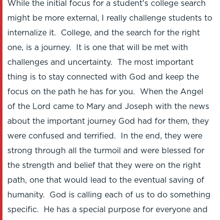
While the initial focus for a student's college search
might be more external, I really challenge students to
internalize it. College, and the search for the right
one, is a journey. It is one that will be met with
challenges and uncertainty. The most important
thing is to stay connected with God and keep the
focus on the path he has for you. When the Angel
of the Lord came to Mary and Joseph with the news
about the important journey God had for them, they
were confused and terrified. In the end, they were
strong through all the turmoil and were blessed for
the strength and belief that they were on the right
path, one that would lead to the eventual saving of
humanity. God is calling each of us to do something
specific. He has a special purpose for everyone and