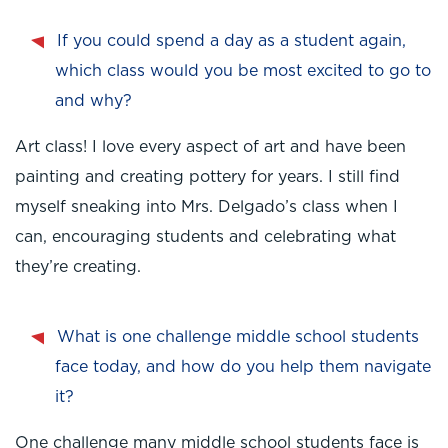
If you could spend a day as a student again,
which class would you be most excited to go to
and why?
Art class! I love every aspect of art and have been
painting and creating pottery for years. I still find
myself sneaking into Mrs. Delgado’s class when I
can, encouraging students and celebrating what
they’re creating.
What is one challenge middle school students
face today, and how do you help them navigate
it?
One challenge many middle school students face is