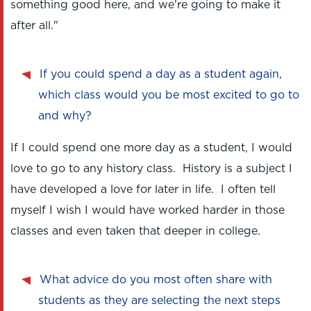
something good here, and we're going to make it
after all."
If you could spend a day as a student again,
which class would you be most excited to go to
and why?
If I could spend one more day as a student, I would
love to go to any history class. History is a subject I
have developed a love for later in life. I often tell
myself I wish I would have worked harder in those
classes and even taken that deeper in college.
What advice do you most often share with
students as they are selecting the next steps