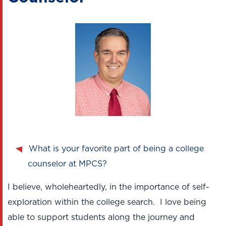
What is your favorite part of being a college
counselor at MPCS?
I believe, wholeheartedly, in the importance of self-
exploration within the college search. I love being
able to support students along the journey and