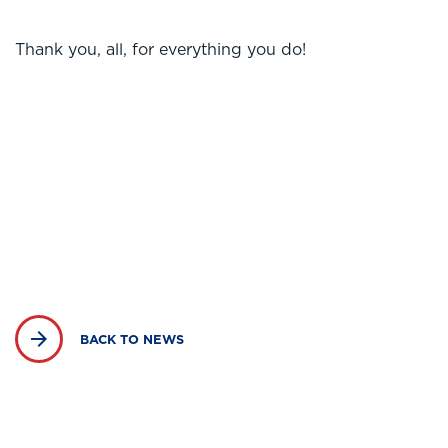
Thank you, all, for everything you do!
BACK TO NEWS