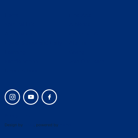
Home
Fine Arts
Spiritual Life
Athletics
Admissions
Campus Life
Lower School and Early
Alumni
Learning
Giving
Middle School
Join Our Team
Upper School
Privacy policy
Design by
UBIQ
, powered by
AMAIS