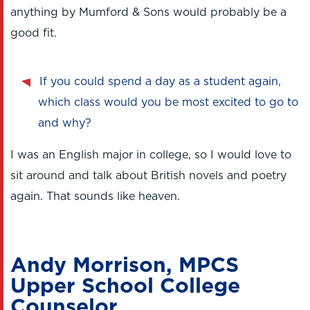
anything by Mumford & Sons would probably be a
good fit.
If you could spend a day as a student again,
which class would you be most excited to go to
and why?
I was an English major in college, so I would love to
sit around and talk about British novels and poetry
again. That sounds like heaven.
Andy Morrison, MPCS
Upper School College
Counselor