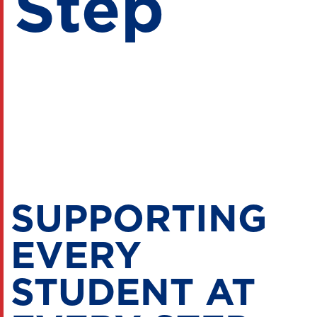
Step
SUPPORTING
EVERY
STUDENT AT