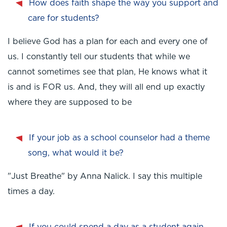
How does faith shape the way you support and
care for students?
I believe God has a plan for each and every one of
us. I constantly tell our students that while we
cannot sometimes see that plan, He knows what it
is and is FOR us. And, they will all end up exactly
where they are supposed to be
If your job as a school counselor had a theme
song, what would it be?
"Just Breathe" by Anna Nalick. I say this multiple
times a day.