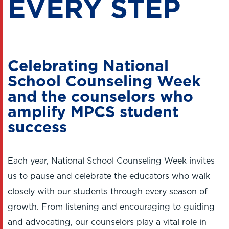
EVERY STEP
Celebrating National
School Counseling Week
and the counselors who
amplify MPCS student
success
Each year, National School Counseling Week invites
us to pause and celebrate the educators who walk
closely with our students through every season of
growth. From listening and encouraging to guiding
and advocating, our counselors play a vital role in