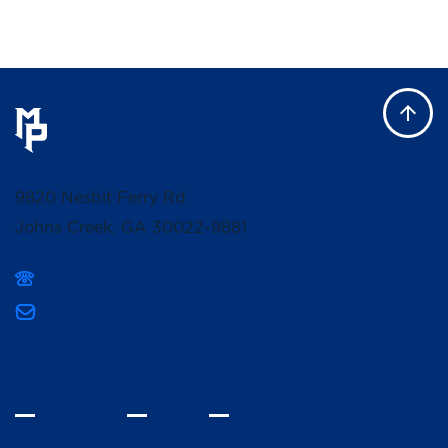
9820 Nesbit Ferry Rd
Johns Creek, GA 30022-9881
(678) 336-3400
mpcsmarketing@mountpisgahschool.org
INQUIRE
VISIT
GIVE