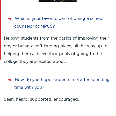
What is your favorite part of being a school
counselor at MPCS?
Helping students from the basics of improving their
day or being a soft landing place, all the way up to
helping them achieve their goals of going to the
college they are excited about.
How do you hope students feel after spending
time with you?
Seen, heard, supported, encouraged.