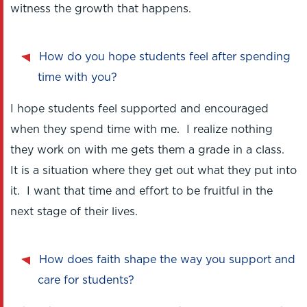
witness the growth that happens.
How do you hope students feel after spending
time with you?
I hope students feel supported and encouraged
when they spend time with me. I realize nothing
they work on with me gets them a grade in a class.
It is a situation where they get out what they put into
it. I want that time and effort to be fruitful in the
next stage of their lives.
How does faith shape the way you support and
care for students?