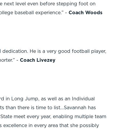
e next level even before stepping foot on
ollege baseball experience.” -
Coach Woods
 dedication. He is a very good football player,
orter.” -
Coach Livezey
d in Long Jump, as well as an Individual
 than there is time to list...Savannah has
 State meet every year, enabling multiple team
s excellence in every area that she possibly