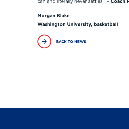
can and literally never settles." -
Coach 
Morgan Blake
Washington University, basketball
BACK TO NEWS