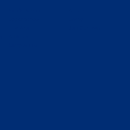
Middle School
Alumni
Upper School
Giving
Fine Arts
Join Our Team
ly
Athletics
Campus Life