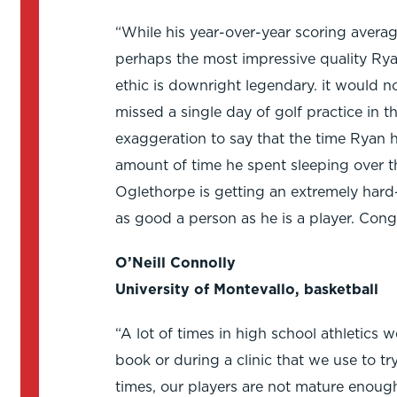
“While his year-over-year scoring avera
perhaps the most impressive quality Rya
ethic is downright legendary. it would no
missed a single day of golf practice in th
exaggeration to say that the time Ryan ha
amount of time he spent sleeping over the
Oglethorpe is getting an extremely hard
as good a person as he is a player. Cong
O’Neill Connolly
University of Montevallo, basketball
“A lot of times in high school athletics w
book or during a clinic that we use to tr
times, our players are not mature enough