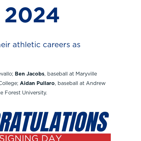
 2024
eir athletic careers as
evallo;
Ben Jacobs
, baseball at Maryville
College;
Aidan Pullaro
, baseball at Andrew
ke Forest University.