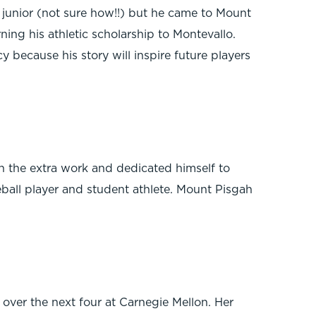
a junior (not sure how!!) but he came to Mount
ning his athletic scholarship to Montevallo.
y because his story will inspire future players
n the extra work and dedicated himself to
seball player and student athlete. Mount Pisgah
over the next four at Carnegie Mellon. Her