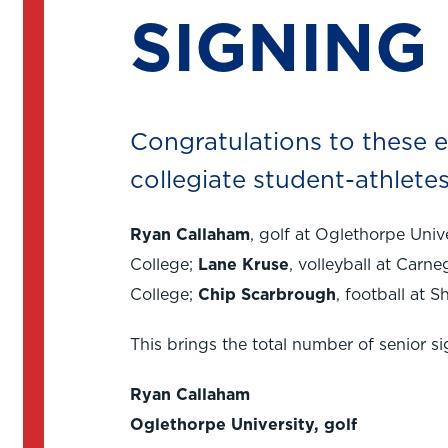
SIGNING
Congratulations to these ei
collegiate student-athletes
Ryan Callaham
, golf at Oglethorpe Univ
College;
Lane Kruse
, volleyball at Carne
College;
Chip Scarbrough
, football at S
This brings the total number of senior s
Ryan Callaham
Oglethorpe University, golf