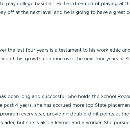
o play college baseball. He has dreamed of playing at th
y off at the next level, and he is going to have a great c
r the last four years is a testament to his work ethic and
o watch his growth continue over the next four years at Sh
as been long and successful. She holds the School Recor
he past 4 years, she has accrued more top State placements
k program every year, providing double-digit points at the
 leader, but she is also a learner and a worker. She pursue