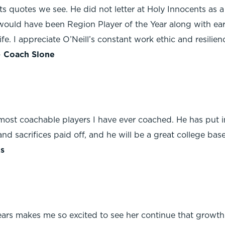
s quotes we see. He did not letter at Holy Innocents as 
he would have been Region Player of the Year along with ear
e. I appreciate O’Neill’s constant work ethic and resilienc
-
Coach Slone
most coachable players I have ever coached. He has put i
 and sacrifices paid off, and he will be a great college ba
s
ears makes me so excited to see her continue that growth 