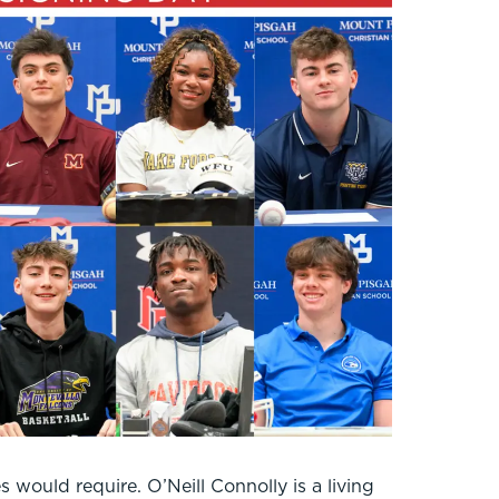
would require. O’Neill Connolly is a living