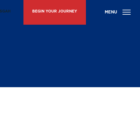
ISGAH
BEGIN YOUR JOURNEY
g Day