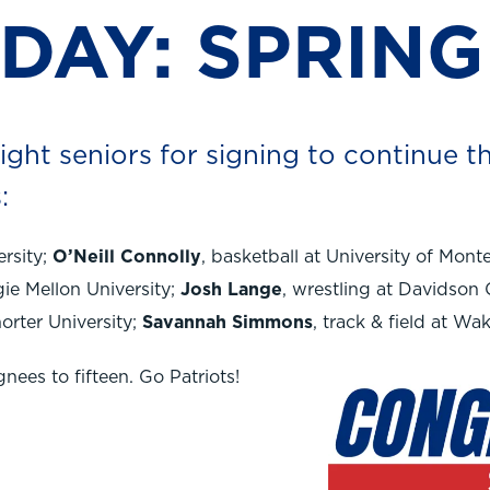
 DAY: SPRING
ght seniors for signing to continue th
:
ersity;
O’Neill Connolly
, basketball at University of Mont
gie Mellon University;
Josh Lange
, wrestling at Davidson 
horter University;
Savannah Simmons
, track & field at Wa
ignees to fifteen. Go Patriots!