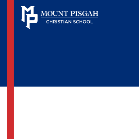
Spring