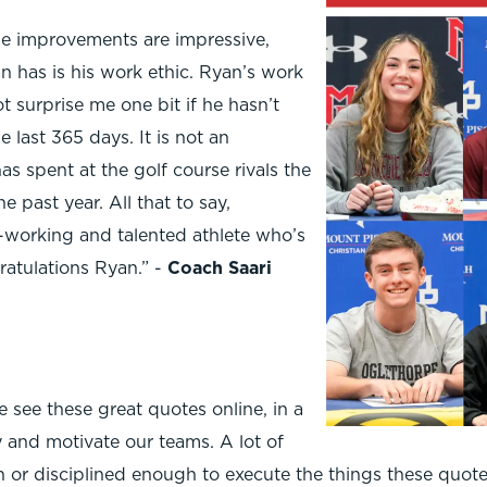
ge improvements are impressive,
n has is his work ethic. Ryan’s work
t surprise me one bit if he hasn’t
e last 365 days. It is not an
s spent at the golf course rivals the
 past year. All that to say,
-working and talented athlete who’s
ratulations Ryan.” -
Coach Saari
e see these great quotes online, in a
y and motivate our teams. A lot of
 or disciplined enough to execute the things these quotes 