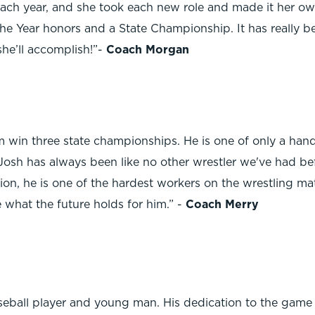
 each year, and she took each new role and made it her o
he Year honors and a State Championship. It has really bee
she’ll accomplish!”-
Coach Morgan
 win three state championships. He is one of only a hand
Josh has always been like no other wrestler we've had befo
ion, he is one of the hardest workers on the wrestling ma
 what the future holds for him.” -
Coach Merry
ball player and young man. His dedication to the game an