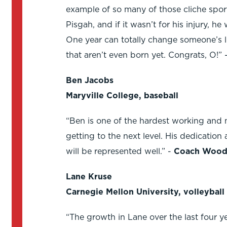
example of so many of those cliche sport
Pisgah, and if it wasn’t for his injury, 
One year can totally change someone’s lif
that aren’t even born yet. Congrats, O!” 
Ben Jacobs
Maryville College, baseball
“Ben is one of the hardest working and 
getting to the next level. His dedication
will be represented well.” -
Coach Wood
Lane Kruse
Carnegie Mellon University, volleyball
“The growth in Lane over the last four y