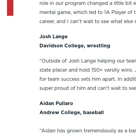
role in our program changed a little bit
mental game, which led to 1A Player of t
career, and I can’t wait to see what else 
Josh Lange
Davidson College, wrestling
“Outside of Josh Lange helping our team
state placer and hold 150+ varsity wins. 
for team success sets him apart. In addit
super proud of him and can't wait to see
Aidan Pullaro
Andrew College, baseball
“Aidan has grown tremendously as a base