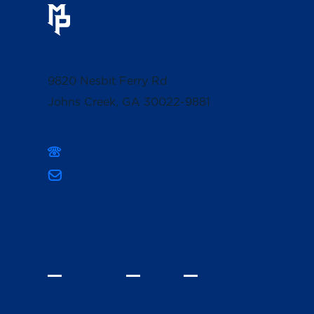
9820 Nesbit Ferry Rd
Johns Creek, GA 30022-9881
(678) 336-3400
mpcsmarketing@mountpisgahschool.org
INQUIRE
VISIT
GIVE