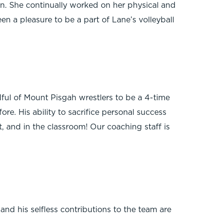
wn. She continually worked on her physical and
n a pleasure to be a part of Lane’s volleyball
ful of Mount Pisgah wrestlers to be a 4-time
re. His ability to sacrifice personal success
t, and in the classroom! Our coaching staff is
d his selfless contributions to the team are