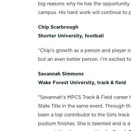
big reasons why he has the opportunity t
campus. His hard work will continue to pa
Chip Scarbrough
Shorter University, football
“Chip’s growth as a person and player ove
but an even better person. I’m excited t
Savannah Simmons
Wake Forest University, track & field
"Savannah's MPCS Track & Field career h
State Title in the same event. Through t
been a top contributor to the Girls trac
podium finishes. She is talented and is a