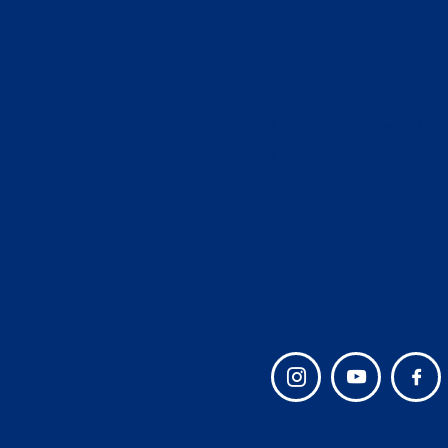
Home
Spiritual Life
Admissions
Lower School and Ear
Learning