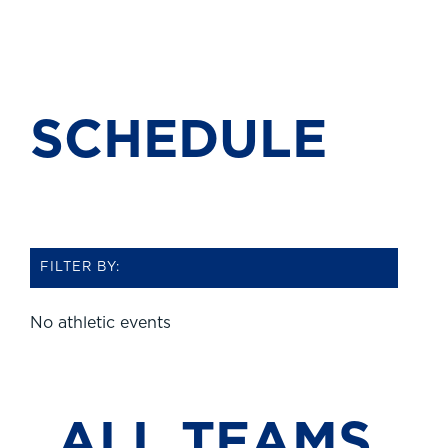
SCHEDULE
FILTER BY:
No athletic events
ALL
TEAMS