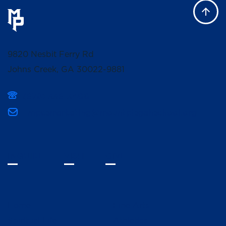
9820 Nesbit Ferry Rd
Johns Creek, GA 30022-9881
(678) 336-3400
mpcsmarketing@mountpisgahschool.org
INQUIRE
VISIT
GIVE
Home
Fine Arts
Spiritual Life
Athletics