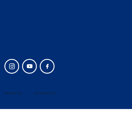
Admissions
Campus Life
Lower School and Early
Alumni
Learning
Giving
Middle School
Join Our Team
Upper School
Privacy policy
Design by
UBIQ
, powered by
AMAIS