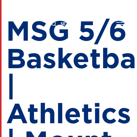
MSG 5/6
Basketba
|
Athletics