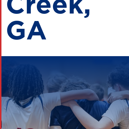
Creek,
GA