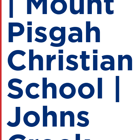
| Mount
Pisgah
Christian
School |
Johns