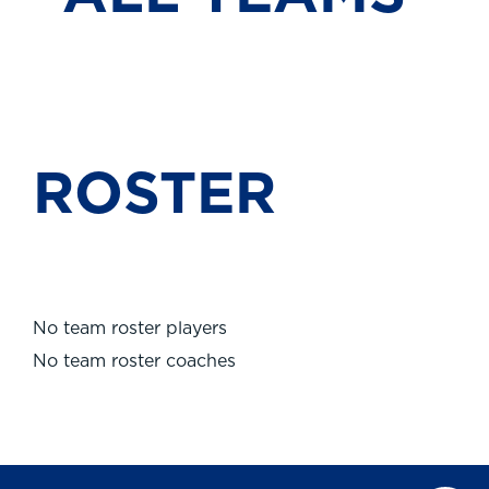
ROSTER
No team roster players
No team roster coaches