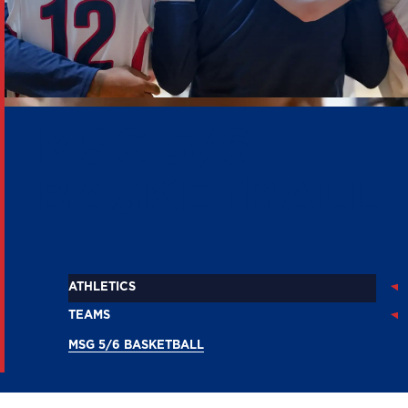
MSG 5/6
BASKETBALL
ATHLETICS
TEAMS
MSG 5/6 BASKETBALL