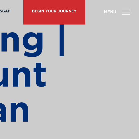
ISGAH
BEGIN YOUR JOURNEY
ng |
unt
an