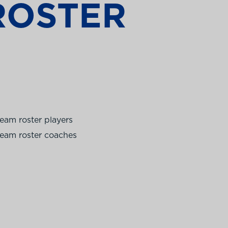
ROSTER
eam roster players
eam roster coaches