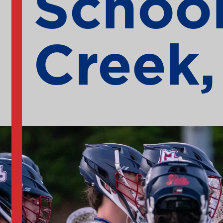
School
Creek