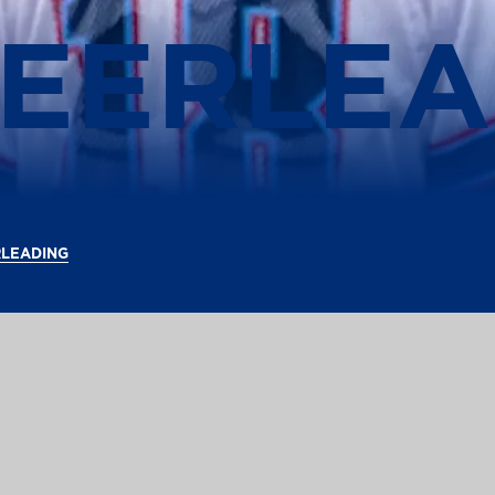
HEERLEA
RLEADING