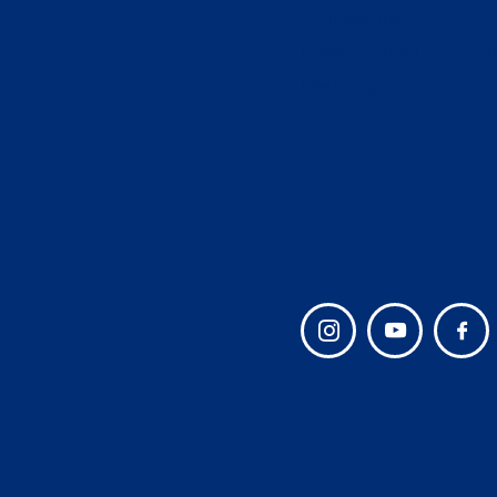
Admissions
Lower School and Ear
Learning