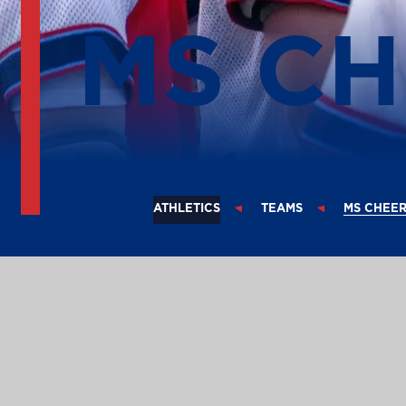
MS C
ATHLETICS
TEAMS
MS CHEE