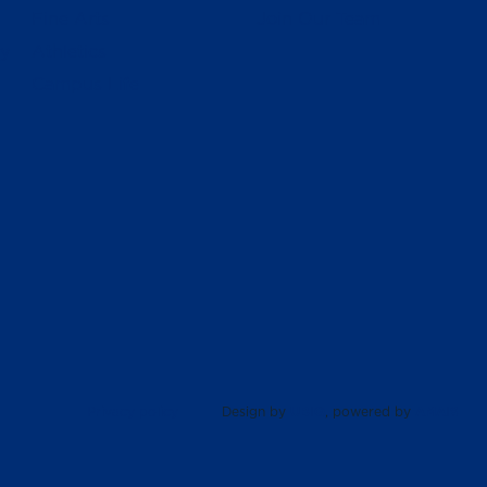
Fine Arts
Join Our Team
ly
Athletics
Campus Life
Privacy policy
Design by
UBIQ
, powered by
AMAIS