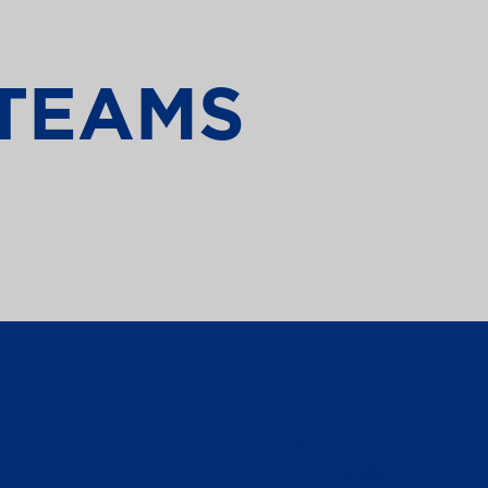
TEAMS
Home
Spiritual Life