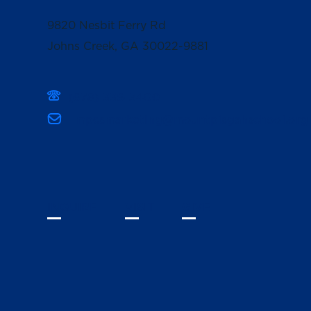
9820 Nesbit Ferry Rd
Johns Creek, GA 30022-9881
(678) 336-3400
mpcsmarketing@mountpisgahschool.org
INQUIRE
VISIT
GIVE