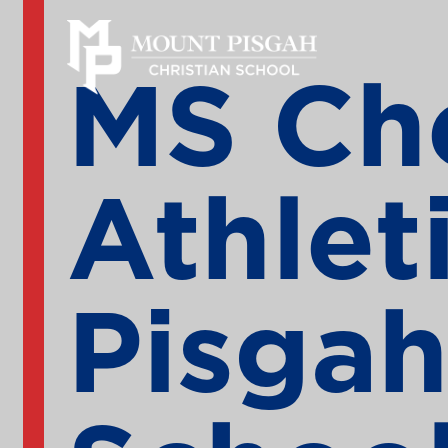
MS Che
Athlet
Pisgah