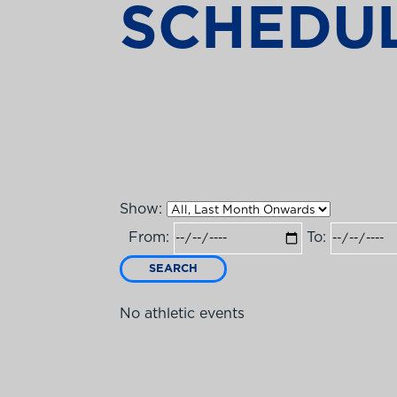
SCHEDU
Show:
From:
To:
SEARCH
No athletic events