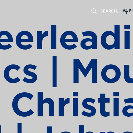
My
P
erleadi
ics | Mo
 Christi