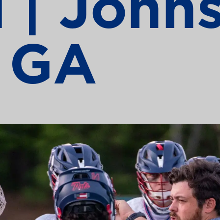
 | John
, GA