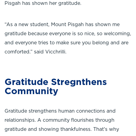
Pisgah has shown her gratitude.
“As a new student, Mount Pisgah has shown me
gratitude because everyone is so nice, so welcoming,
and everyone tries to make sure you belong and are
comforted.” said Vicchrilli.
Gratitude Stregnthens
Community
Gratitude strengthens human connections and
relationships. A community flourishes through
gratitude and showing thankfulness. That's why