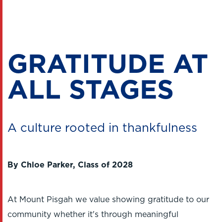
GRATITUDE AT
ALL STAGES
A culture rooted in thankfulness
By Chloe Parker, Class of 2028
At Mount Pisgah we value showing gratitude to our
community whether it's through meaningful