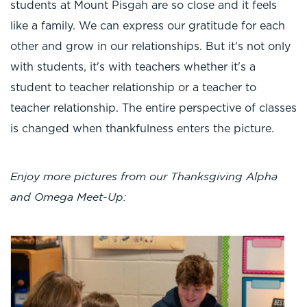
students at Mount Pisgah are so close and it feels
like a family. We can express our gratitude for each
other and grow in our relationships. But it's not only
with students, it's with teachers whether it's a
student to teacher relationship or a teacher to
teacher relationship. The entire perspective of classes
is changed when thankfulness enters the picture.
Enjoy more pictures from our Thanksgiving Alpha
and Omega Meet-Up: