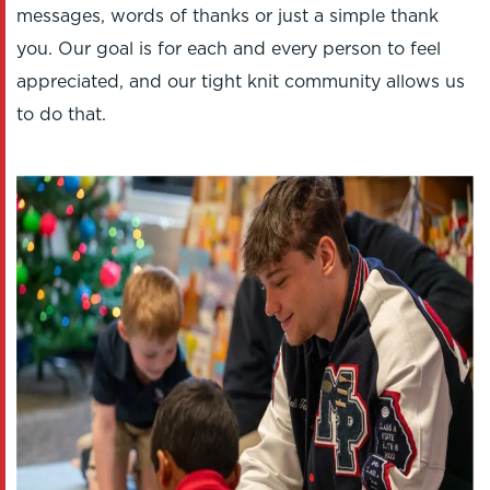
messages, words of thanks or just a simple thank
you. Our goal is for each and every person to feel
appreciated, and our tight knit community allows us
to do that.