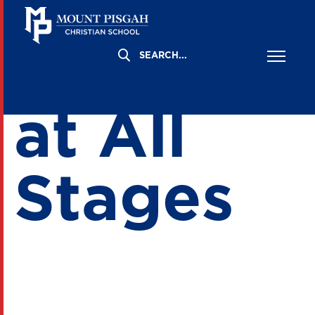
Gratitud
at All
Stages