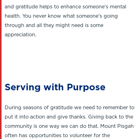
and gratitude helps to enhance someone's mental
health. You never know what someone's going
through and all they might need is some
appreciation.
Serving with Purpose
During seasons of gratitude we need to remember to
put it into action and give thanks. Giving back to the
community is one way we can do that. Mount Pisgah
often has opportunities to volunteer for the