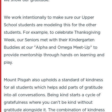
we show our gratitude.
We work intentionally to make sure our Upper
School students are modeling this for the other
students. For example, to celebrate Thanksgiving
Week, our Seniors met with their Kindergarten
Buddies at our "Alpha and Omega Meet-Up" to
provide mentorship through hands on learning and
play.
Mount Pisgah also upholds a standard of kindness
for all students which helps add parts of gratitude
into all conversations. Being kind starts a cycle of
gratefulness where you can't be kind without
gratitude alongside it. The combination of kindness