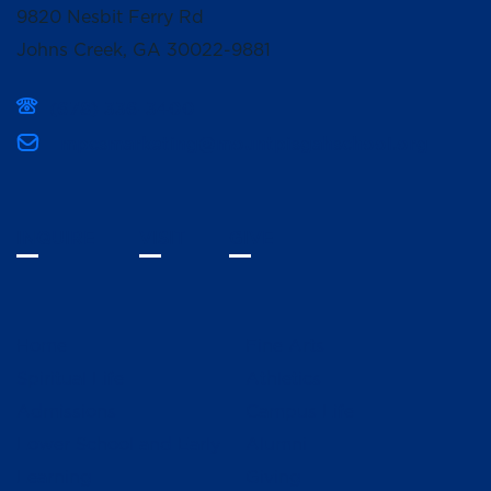
9820 Nesbit Ferry Rd
Johns Creek, GA 30022-9881
(678) 336-3400
mpcsmarketing@mountpisgahschool.org
INQUIRE
VISIT
GIVE
Home
Fine Arts
Spiritual Life
Athletics
Admissions
Campus Life
Lower School and Early
Alumni
Learning
Giving