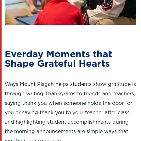
Everday Moments that
Shape Grateful Hearts
Ways Mount Pisgah helps students show gratitude is
through writing Thankgrams to friends and teachers,
saying thank you when someone holds the door for
you or saying thank you to your teacher after class
and highlighting student accomplishments during
the morning announcements are simple ways that