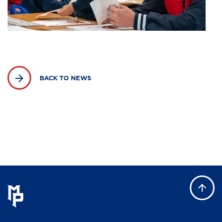
BACK TO NEWS