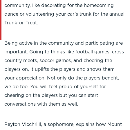
community, like decorating for the homecoming
dance or volunteering your car’s trunk for the annual
Trunk-or-Treat.
Being active in the community and participating are
important. Going to things like football games, cross
country meets, soccer games, and cheering the
players on, it uplifts the players and shows them
your appreciation. Not only do the players benefit,
we do too. You will feel proud of yourself for
cheering on the players but you can start
conversations with them as well.
Peyton Vicchrilli, a sophomore, explains how Mount