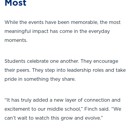
Most
While the events have been memorable, the most
meaningful impact has come in the everyday
moments.
Students celebrate one another. They encourage
their peers. They step into leadership roles and take
pride in something they share.
“It has truly added a new layer of connection and
excitement to our middle school,” Finch said. “We
can’t wait to watch this grow and evolve.”