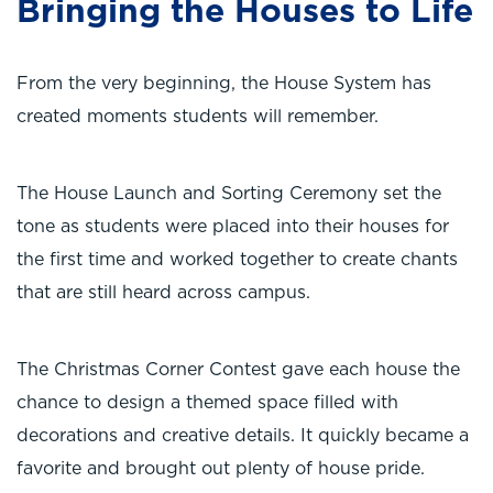
Bringing the Houses to Life
From the very beginning, the House System has
created moments students will remember.
The House Launch and Sorting Ceremony set the
tone as students were placed into their houses for
the first time and worked together to create chants
that are still heard across campus.
The Christmas Corner Contest gave each house the
chance to design a themed space filled with
decorations and creative details. It quickly became a
favorite and brought out plenty of house pride.