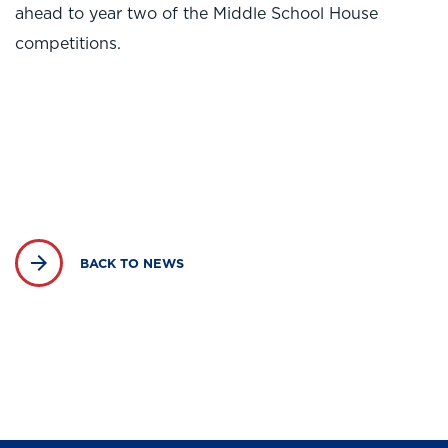
ahead to year two of the Middle School House
competitions.
BACK TO NEWS