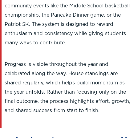
community events like the Middle School basketball
championship, the Pancake Dinner game, or the
Patriot 5K. The system is designed to reward
enthusiasm and consistency while giving students
many ways to contribute.
Progress is visible throughout the year and
celebrated along the way. House standings are
shared regularly, which helps build momentum as
the year unfolds. Rather than focusing only on the
final outcome, the process highlights effort, growth,
and shared success from start to finish.