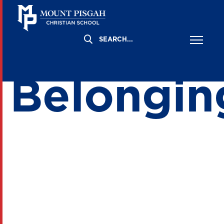
Built for
Belongin