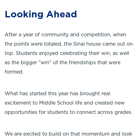
Looking Ahead
After a year of community and competition, when
the points were totaled, the Sinai house came out on
top. Students enjoyed celebrating their win, as well
as the bigger "win" of the friendships that were
formed.
What has started this year has brought real
excitement to Middle School life and created new
opportunities for students to connect across grades.
We are excited to build on that momentum and look