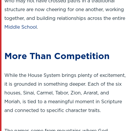
who may not have crossed paths in a traditional
structure are now cheering for one another, working
together, and building relationships across the entire
Middle School
.
More Than Competition
While the House System brings plenty of excitement,
it is grounded in something deeper. Each of the six
houses, Sinai, Carmel, Tabor, Zion, Ararat, and
Moriah, is tied to a meaningful moment in Scripture
and connected to specific character traits.