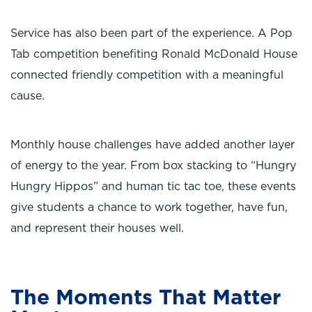
Service has also been part of the experience. A Pop
Tab competition benefiting Ronald McDonald House
connected friendly competition with a meaningful
cause.
Monthly house challenges have added another layer
of energy to the year. From box stacking to “Hungry
Hungry Hippos” and human tic tac toe, these events
give students a chance to work together, have fun,
and represent their houses well.
The Moments That Matter