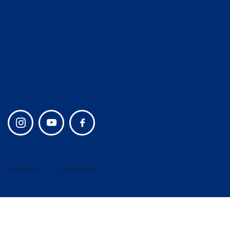
Spiritual Life
Athletics
Admissions
Campus Life
Lower School and Early
Alumni
Learning
Giving
Middle School
Join Our Team
Upper School
Privacy policy
Design by
UBIQ
, powered by
AMAIS