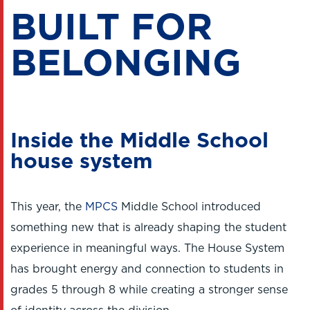
BUILT FOR
BELONGING
Inside the Middle School
house system
This year, the
MPCS
Middle School introduced
something new that is already shaping the student
experience in meaningful ways. The House System
has brought energy and connection to students in
grades 5 through 8 while creating a stronger sense