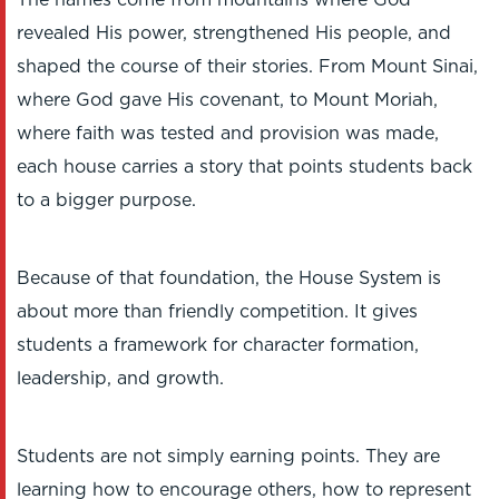
The names come from mountains where God
revealed His power, strengthened His people, and
shaped the course of their stories. From Mount Sinai,
where God gave His covenant, to Mount Moriah,
where faith was tested and provision was made,
each house carries a story that points students back
to a bigger purpose.
Because of that foundation, the House System is
about more than friendly competition. It gives
students a framework for character formation,
leadership, and growth.
Students are not simply earning points. They are
learning how to encourage others, how to represent