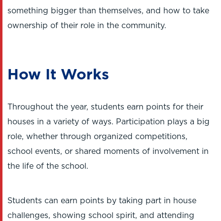
something bigger than themselves, and how to take
ownership of their role in the community.
How It Works
Throughout the year, students earn points for their
houses in a variety of ways. Participation plays a big
role, whether through organized competitions,
school events, or shared moments of involvement in
the life of the school.
Students can earn points by taking part in house
challenges, showing school spirit, and attending