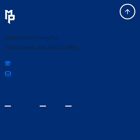
9820 Nesbit Ferry Rd
Johns Creek, GA 30022-9881
(678) 336-3400
mpcsmarketing@mountpisgahschool.org
INQUIRE
VISIT
GIVE
Home
Fine Arts