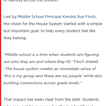
of identity across the division.
Led by
Middle School Principal Kendra Sue Finch
,
the vision for the House System started with a simple
but important goal: to help every student feel like
they belong.
“Middle school is a time when students are figuring
out who they are and where they fit,”
Finch shared.
“The house system creates an immediate sense of
‘this is my group and these are my people’ while also
building connections across grade levels.”
That impact has been clear from the start. Students