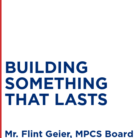
BUILDING
SOMETHING
THAT LASTS
Mr. Flint Geier, MPCS Board