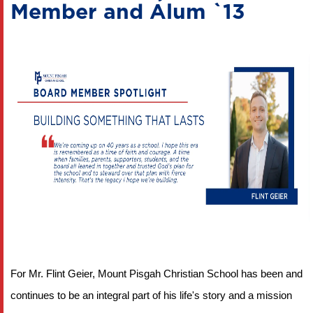
Member and Alum `13
For Mr. Flint Geier, Mount Pisgah Christian School has been and 
continues to be an integral part of his life's story and a mission 