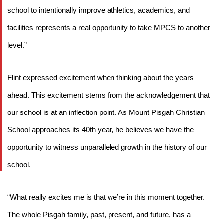
school to intentionally improve athletics, academics, and 
facilities represents a real opportunity to take MPCS to another 
level.”
Flint expressed excitement when thinking about the years 
ahead. This excitement stems from the acknowledgement that 
our school is at an inflection point. As Mount Pisgah Christian 
School approaches its 40th year, he believes we have the 
opportunity to witness unparalleled growth in the history of our 
school. 
“What really excites me is that we’re in this moment together. 
The whole Pisgah family, past, present, and future, has a 