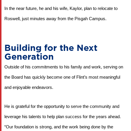
In the near future, he and his wife, Kaylor, plan to relocate to 
Roswell, just minutes away from the Pisgah Campus.
Building for the Next
Generation
Outside of his commitments to his family and work, serving on 
the Board has quickly become one of Flint’s most meaningful 
and enjoyable endeavors.
He is grateful for the opportunity to serve the community and 
leverage his talents to help plan success for the years ahead. 
“Our foundation is strong, and the work being done by the 