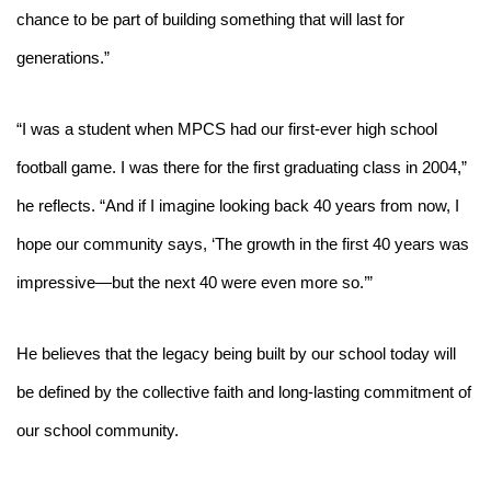
chance to be part of building something that will last for 
generations.”
“I was a student when MPCS had our first-ever high school 
football game. I was there for the first graduating class in 2004,” 
he reflects. “And if I imagine looking back 40 years from now, I 
hope our community says, ‘The growth in the first 40 years was 
impressive—but the next 40 were even more so.’”
He believes that the legacy being built by our school today will 
be defined by the collective faith and long-lasting commitment of 
our school community.