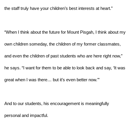
the staff truly have your children’s best interests at heart.”
“When I think about the future for Mount Pisgah, I think about my 
own children someday, the children of my former classmates, 
and even the children of past students who are here right now,” 
he says. “I want for them to be able to look back and say, ‘It was 
great when I was there… but it’s even better now.’”
And to our students, his encouragement is meaningfully 
personal and impactful. 