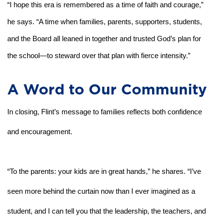
“I hope this era is remembered as a time of faith and courage,” 
he says. “A time when families, parents, supporters, students, 
and the Board all leaned in together and trusted God’s plan for 
the school—to steward over that plan with fierce intensity.”
A Word to Our Community
In closing, Flint’s message to families reflects both confidence 
and encouragement.
“To the parents: your kids are in great hands,” he shares. “I’ve 
seen more behind the curtain now than I ever imagined as a 
student, and I can tell you that the leadership, the teachers, and 