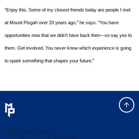
“Enjoy this. Some of my closest friends today are people I met 
at Mount Pisgah over 20 years ago,” he says. “You have 
opportunities now that we didn’t have back then—so say yes to 
them. Get involved. You never know which experience is going 
to spark something that shapes your future.”
9820 Nesbit Ferry Rd