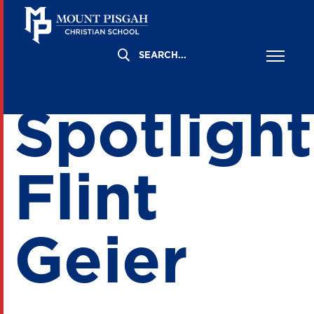
Board
Spotlight
Flint
Geier