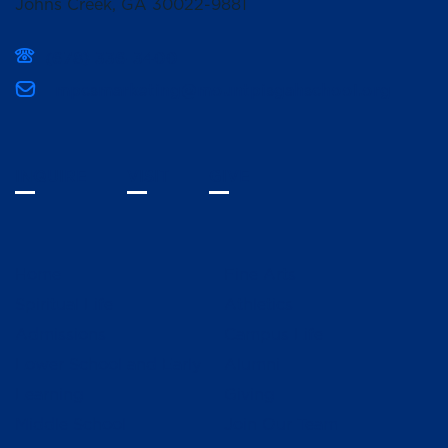
Johns Creek, GA 30022-9881
(678) 336-3400
mpcsmarketing@mountpisgahschool.org
INQUIRE
VISIT
GIVE
Home
Fine Arts
Spiritual Life
Athletics
Admissions
Campus Life
Lower School and Early
Alumni
Learning
Giving
Middle School
Join Our Team