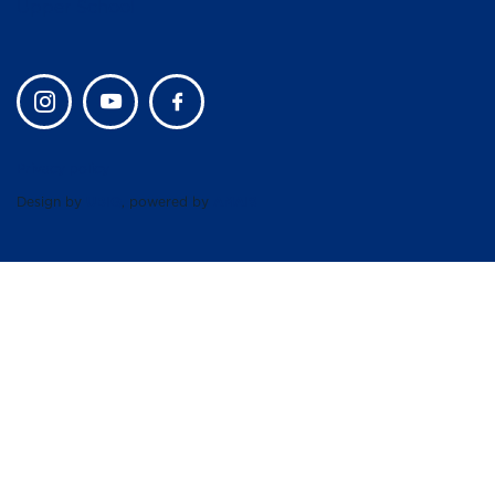
Upper School
Privacy policy
Design by
UBIQ
, powered by
AMAIS