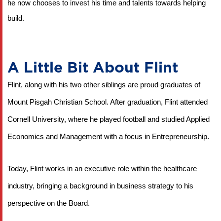
he now chooses to invest his time and talents towards helping 
build.
A Little Bit About Flint
Flint, along with his two other siblings are proud graduates of 
Mount Pisgah Christian School. After graduation, Flint attended 
Cornell University, where he played football and studied Applied 
Economics and Management with a focus in Entrepreneurship.
Today, Flint works in an executive role within the healthcare 
industry, bringing a background in business strategy to his 
perspective on the Board.