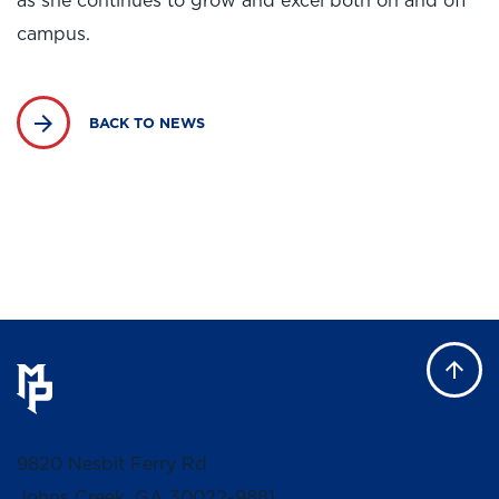
as she continues to grow and excel both on and off
campus.
BACK TO NEWS
9820 Nesbit Ferry Rd
Johns Creek, GA 30022-9881