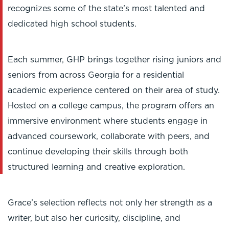
recognizes some of the state’s most talented and
dedicated high school students.
Each summer, GHP brings together rising juniors and
seniors from across Georgia for a residential
academic experience centered on their area of study.
Hosted on a college campus, the program offers an
immersive environment where students engage in
advanced coursework, collaborate with peers, and
continue developing their skills through both
structured learning and creative exploration.
Grace’s selection reflects not only her strength as a
writer, but also her curiosity, discipline, and