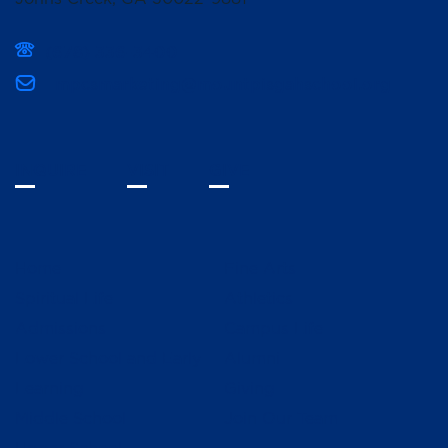
(678) 336-3400
mpcsmarketing@mountpisgahschool.org
INQUIRE
VISIT
GIVE
Home
Fine Arts
Spiritual Life
Athletics
Admissions
Campus Life
Lower School and Early
Alumni
Learning
Giving
Middle School
Join Our Team