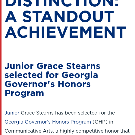
DISTINCTION:
A STANDOUT
ACHIEVEMENT
Junior Grace Stearns
selected for Georgia
Governor's Honors
Program
Junior
Grace Stearns has been selected for the
Georgia Governor’s Honors Program
(GHP) in
Communicative Arts, a highly competitive honor that