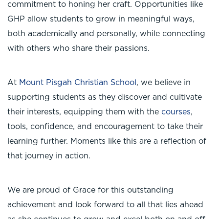
commitment to honing her craft. Opportunities like
GHP allow students to grow in meaningful ways,
both academically and personally, while connecting
with others who share their passions.
At
Mount Pisgah Christian School
, we believe in
supporting students as they discover and cultivate
their interests, equipping them with the
courses
,
tools, confidence, and encouragement to take their
learning further. Moments like this are a reflection of
that journey in action.
We are proud of Grace for this outstanding
achievement and look forward to all that lies ahead