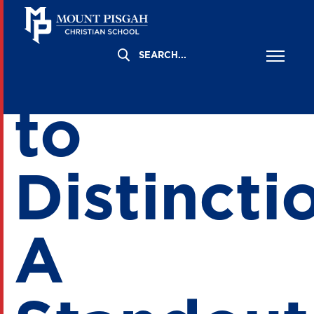
Aspiring
to
Distincti
A