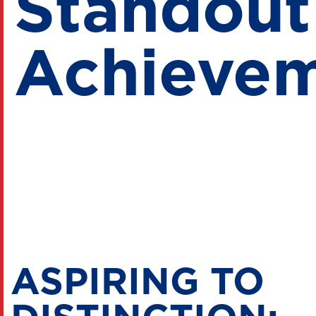
Standout
Achieve
ASPIRING TO