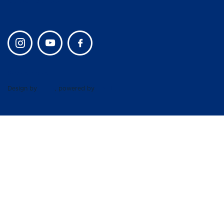
Upper School
Privacy policy
Design by
UBIQ
, powered by
AMAIS