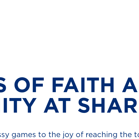
S OF FAITH 
TY AT SHA
sy games to the joy of reaching the 