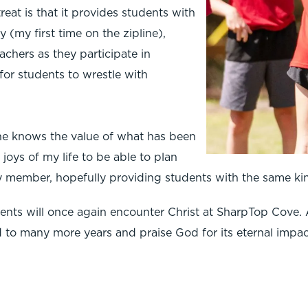
eat is that it provides students with
 (my first time on the zipline),
achers as they participate in
for students to wrestle with
 she knows the value of what has been
 joys of my life to be able to plan
ulty member, hopefully providing students with the same ki
udents will once again encounter Christ at SharpTop Cove. 
d to many more years and praise God for its eternal impac