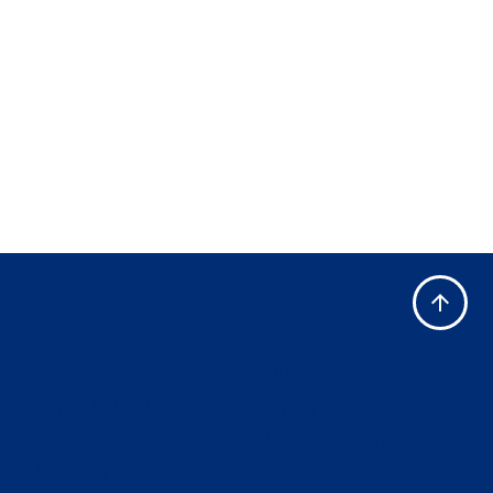
Middle School
Alumni
Upper School
Giving
Fine Arts
Join Our Team
ly
Athletics