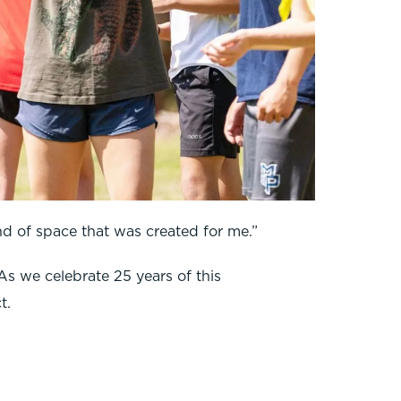
nd of space that was created for me.”
As we celebrate 25 years of this
t.