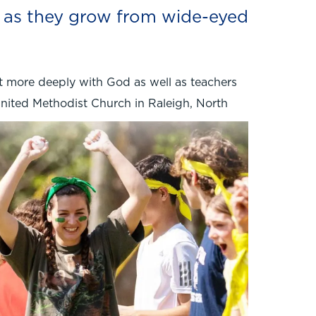
s as they grow from wide-eyed
t more deeply with God as well as teachers
United Methodist Church in Raleigh, North