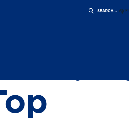
My
P
rs of Fa
ommunit
Top