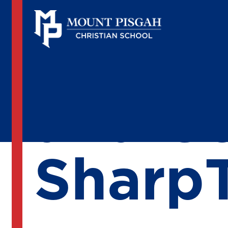
25 Yea
and C
Sharp