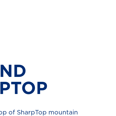
AND
RPTOP
top of SharpTop mountain