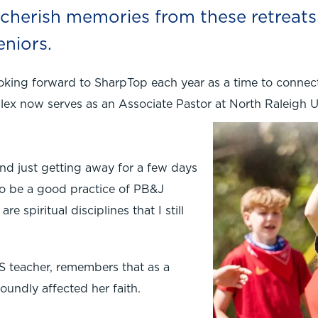
s cherish memories from these retreat
eniors.
ooking forward to SharpTop each year as a time to connec
lex now serves as an Associate Pastor at North Raleigh 
and just getting away for a few days
t to be a good practice of PB&J
e spiritual disciplines that I still
S teacher, remembers that as a
oundly affected her faith.