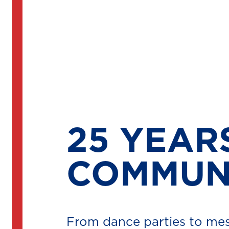
25 YEAR
COMMUNI
From dance parties to mes