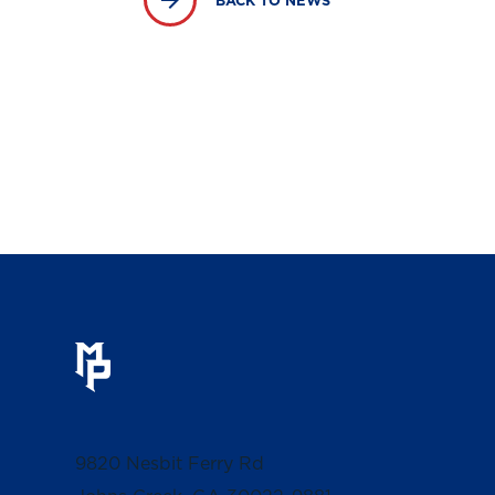
BACK TO NEWS
9820 Nesbit Ferry Rd