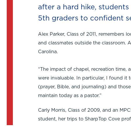
after a hard hike, student
5th graders to confident s
Alex Parker, Class of 2011, remembers l
and classmates outside the classroom. A
Carolina.
“The impact of chapel, recreation time, 
were invaluable. In particular, I found i
(prayer, Bible, and journaling) and those ar
maintain today as a pastor.”
Carly Morris, Class of 2009, and an MPC
student, her trips to SharpTop Cove prof