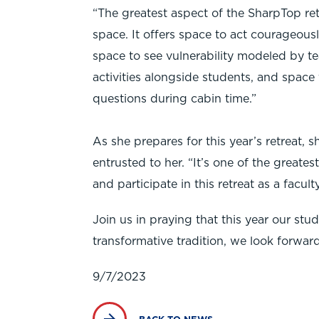
“The greatest aspect of the SharpTop retr
space. It offers space to act courageously
space to see vulnerability modeled by te
activities alongside students, and space 
questions during cabin time.”
As she prepares for this year’s retreat,
entrusted to her. “It’s one of the greatest
and participate in this retreat as a fac
Join us in praying that this year our st
transformative tradition, we look forwar
9/7/2023