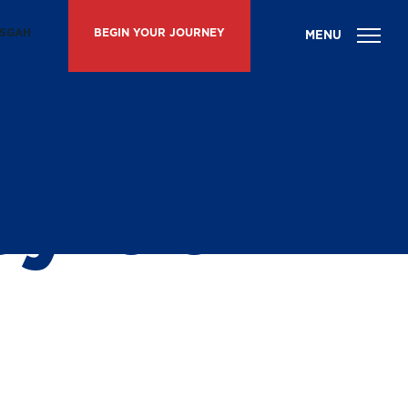
ISGAH
BEGIN YOUR JOURNEY
ith
y at